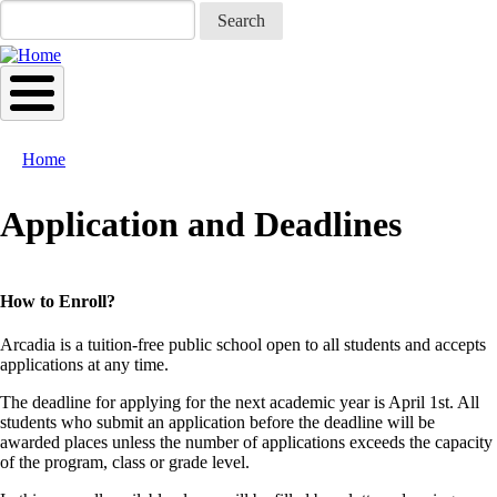
Skip
Search
to
main
content
Home
Breadcrumb
Application and Deadlines
How to Enroll?
Arcadia is a tuition-free public school open to all students and accepts
applications at any time.
The deadline for applying for the next academic year is April 1st. All
students who submit an application before the deadline will be
awarded places unless the number of applications exceeds the capacity
of the program, class or grade level.