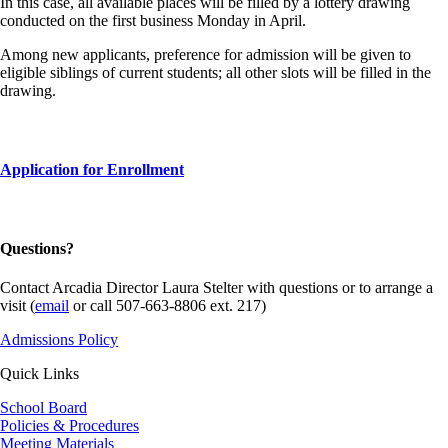
In this case, all available places will be filled by a lottery drawing
conducted on the first business Monday in April.
Among new applicants, preference for admission will be given to
eligible siblings of current students; all other slots will be filled in the
drawing.
Application for Enrollment
Questions?
Contact Arcadia Director Laura Stelter with questions or to arrange a
visit (
email
or call 507-663-8806 ext. 217)
Admissions Policy
Quick Links
School Board
Policies & Procedures
Meeting Materials