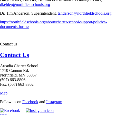
dkehler@northfieldschools.org
Dr. Tim Anderson, Superintendent,
tanderson@northfieldschools.org
https://northfieldschools.org/about/charter-school-support/policies-
documents-forms/
Contact us
Contact Us
Arcadia Charter School
1719 Cannon Rd.
Northfield, MN 55057
(507) 663-8806
Fax: (507) 663-8802
Map
Follow us on
Facebook
and
Instagram