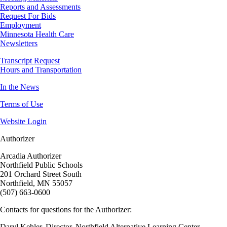
Reports and Assessments
Request For Bids
Employment
Minnesota Health Care
Newsletters
Transcript Request
Hours and Transportation
In the News
Terms of Use
Website Login
Authorizer
Arcadia Authorizer
Northfield Public Schools
201 Orchard Street South
Northfield, MN 55057
(507) 663-0600
Contacts for questions for the Authorizer:
Daryl Kehler, Director, Northfield Alternative Learning Center,