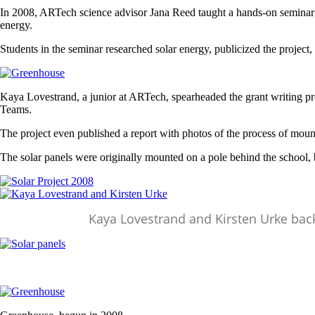
In 2008, ARTech science advisor Jana Reed taught a hands-on seminar cla
energy.
Students in the seminar researched solar energy, publicized the project,
Image
Kaya Lovestrand, a junior at ARTech, spearheaded the grant writing p
Teams.
The project even published a report with photos of the process of moun
The solar panels were originally mounted on a pole behind the school
Image
Image
Kaya Lovestrand and Kirsten Urke back
Image
Image