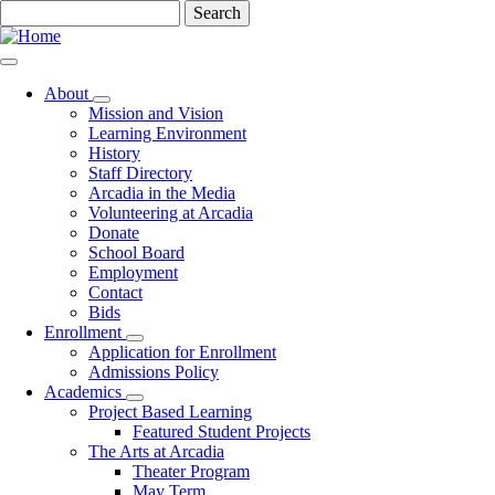
Skip
Search
to
main
content
About
Toggle
Mission and Vision
submenu
Learning Environment
History
Staff Directory
Arcadia in the Media
Volunteering at Arcadia
Donate
School Board
Employment
Contact
Bids
Enrollment
Toggle
Application for Enrollment
submenu
Admissions Policy
Academics
Toggle
Project Based Learning
submenu
Featured Student Projects
The Arts at Arcadia
Theater Program
May Term