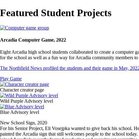
Breadcrumb
Featured Student Projects
Image
Arcadia Computer Game, 2022
Eight Arcadia high school students collaborated to create a computer 
for the school as well as a fun way for Arcadia community members to 
The Northfield News profiled the students and their game in May, 202
Play Game
Media
Image
Character creator page
Image
Wild Purple Advisory level
Image
Blue Advisory level
New School Sign, 2020
For his Senior Project, Eli Vosejpka wanted to give back his school. 
painted the Arcadia sign that still welcomes people to the school today. 