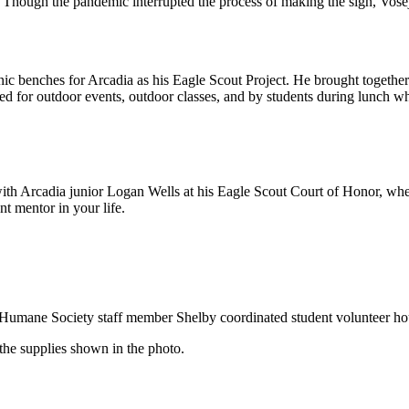
 Though the pandemic interrupted the process of making the sign, Vosej
nic benches for Arcadia as his Eagle Scout Project. He brought together 
ed for outdoor events, outdoor classes, and by students during lunch w
ith Arcadia junior Logan Wells at his Eagle Scout Court of Honor, whe
t mentor in your life.
ge Humane Society staff member Shelby coordinated student volunteer h
the supplies shown in the photo.