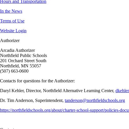
Hours and Transportation
In the News
Terms of Use
Website Login
Authorizer
Arcadia Authorizer
Northfield Public Schools
201 Orchard Street South
Northfield, MN 55057
(507) 663-0600
Contacts for questions for the Authorizer:
Daryl Kehler, Director, Northfield Alternative Learning Center,
dkehle
Dr. Tim Anderson, Superintendent,
tanderson@northfieldschools.org
https://northfieldschools.org/about/charter-school-support/policies-doc