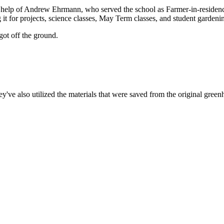
help of Andrew Ehrmann, who served the school as Farmer-in-residence 
g it for projects, science classes, May Term classes, and student gardeni
 got off the ground.
ey've also utilized the materials that were saved from the original green