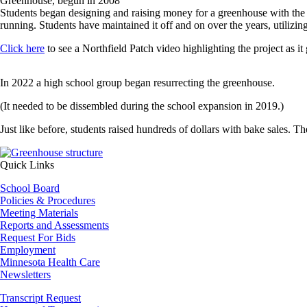
Greenhouse, begun in 2008
Students began designing and raising money for a greenhouse with the 
running. Students have maintained it off and on over the years, utilizin
Click here
to see a Northfield Patch video highlighting the project as it
In 2022 a high school group began resurrecting the greenhouse.
(It needed to be dissembled during the school expansion in 2019.)
Just like before, students raised hundreds of dollars with bake sales. Th
Image
Quick Links
School Board
Policies & Procedures
Meeting Materials
Reports and Assessments
Request For Bids
Employment
Minnesota Health Care
Newsletters
Transcript Request