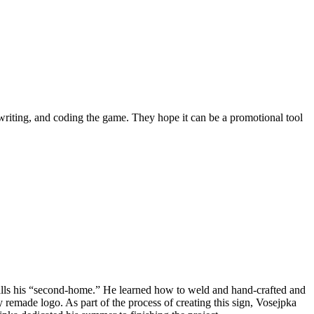
writing, and coding the game. They hope it can be a promotional tool
 calls his “second-home.” He learned how to weld and hand-crafted and
ly remade logo. As part of the process of creating this sign, Vosejpka