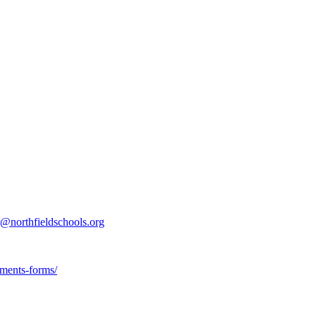
r@northfieldschools.org
uments-forms/