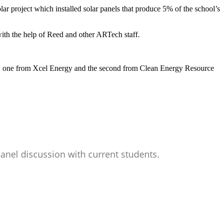
ar project which installed solar panels that produce 5% of the school’s
 with the help of Reed and other ARTech staff.
ect, one from Xcel Energy and the second from Clean Energy Resource
anel discussion with current students.