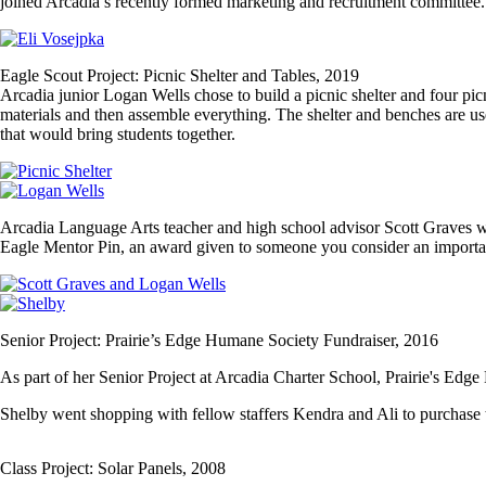
joined Arcadia’s recently formed marketing and recruitment committee.
Image
Eagle Scout Project: Picnic Shelter and Tables, 2019
Arcadia junior Logan Wells chose to build a picnic shelter and four pic
materials and then assemble everything. The shelter and benches are us
that would bring students together.
Image
Image
Arcadia Language Arts teacher and high school advisor Scott Graves w
Eagle Mentor Pin, an award given to someone you consider an importan
Image
Image
Senior Project: Prairie’s Edge Humane Society Fundraiser, 2016
As part of her Senior Project at Arcadia Charter School, Prairie's Ed
Shelby went shopping with fellow staffers Kendra and Ali to purchase 
Class Project: Solar Panels, 2008