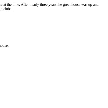
at the time. After nearly three years the greenhouse was up and
ng clubs.
house.