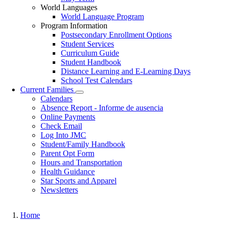
World Languages
World Language Program
Program Information
Postsecondary Enrollment Options
Student Services
Curriculum Guide
Student Handbook
Distance Learning and E-Learning Days
School Test Calendars
Current Families
Toggle
Calendars
submenu
Absence Report - Informe de ausencia
Online Payments
Check Email
Log Into JMC
Student/Family Handbook
Parent Opt Form
Hours and Transportation
Health Guidance
Star Sports and Apparel
Newsletters
Home