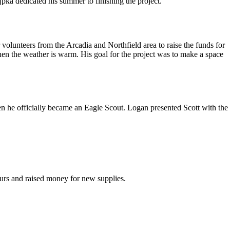
pka dedicated his summer to finishing the project.
volunteers from the Arcadia and Northfield area to raise the funds for
hen the weather is warm. His goal for the project was to make a space
n he officially became an Eagle Scout. Logan presented Scott with the
ours and raised money for new supplies.