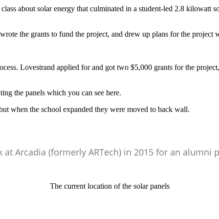
ss about solar energy that culminated in a student-led 2.8 kilowatt sol
 wrote the grants to fund the project, and drew up plans for the project
rocess. Lovestrand applied for and got two $5,000 grants for the proj
ting the panels which you can see here.
, but when the school expanded they were moved to back wall.
 at Arcadia (formerly ARTech) in 2015 for an alumni p
The current location of the solar panels