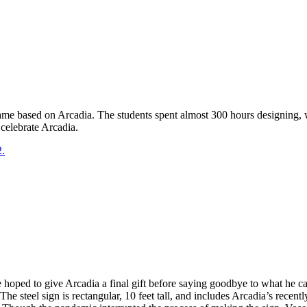
game based on Arcadia. The students spent almost 300 hours designing, 
celebrate Arcadia.
2.
He hoped to give Arcadia a final gift before saying goodbye to what he
The steel sign is rectangular, 10 feet tall, and includes Arcadia’s recent