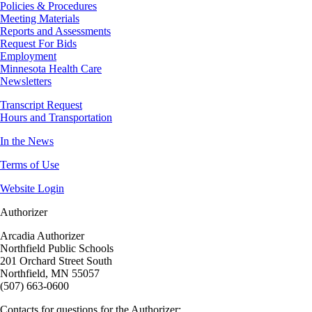
Policies & Procedures
Meeting Materials
Reports and Assessments
Request For Bids
Employment
Minnesota Health Care
Newsletters
Transcript Request
Hours and Transportation
In the News
Terms of Use
Website Login
Authorizer
Arcadia Authorizer
Northfield Public Schools
201 Orchard Street South
Northfield, MN 55057
(507) 663-0600
Contacts for questions for the Authorizer: