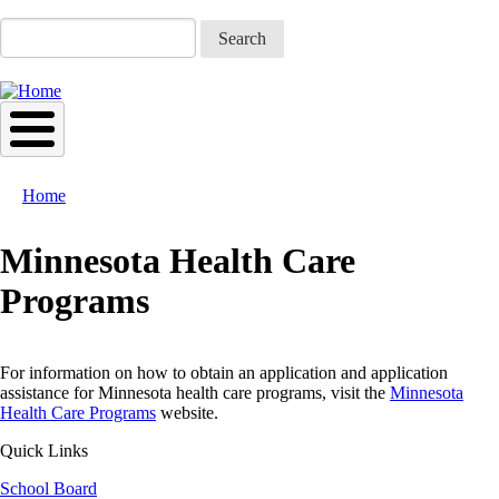
Skip
to
Search
main
content
Home
Breadcrumb
Minnesota Health Care
Programs
For information on how to obtain an application and application
assistance for Minnesota health care programs, visit the
Minnesota
Health Care Programs
website.
Quick Links
School Board