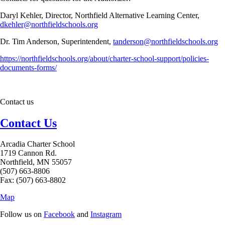
Daryl Kehler, Director, Northfield Alternative Learning Center,
dkehler@northfieldschools.org
Dr. Tim Anderson, Superintendent,
tanderson@northfieldschools.org
https://northfieldschools.org/about/charter-school-support/policies-
documents-forms/
Contact us
Contact Us
Arcadia Charter School
1719 Cannon Rd.
Northfield, MN 55057
(507) 663-8806
Fax: (507) 663-8802
Map
Follow us on
Facebook
and
Instagram