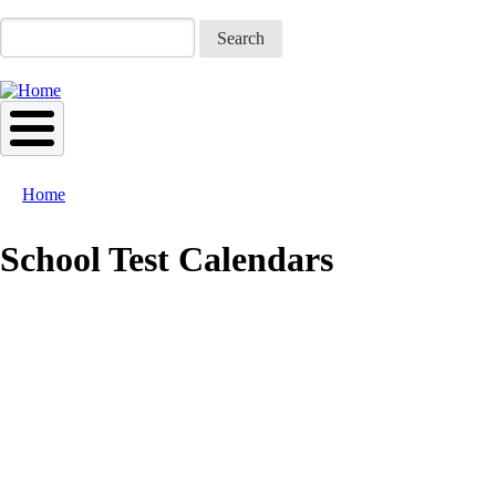
Skip
to
Search
main
content
Home
Breadcrumb
School Test Calendars