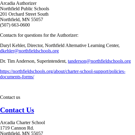
Arcadia Authorizer
Northfield Public Schools
201 Orchard Street South
Northfield, MN 55057
(507) 663-0600
Contacts for questions for the Authorizer:
Daryl Kehler, Director, Northfield Alternative Learning Center,
dkehler@northfieldschools.org
Dr. Tim Anderson, Superintendent,
tanderson@northfieldschools.org
https://northfieldschools.org/about/charter-school-support/policies-
documents-forms/
Contact us
Contact Us
Arcadia Charter School
1719 Cannon Rd.
Northfield, MN 55057