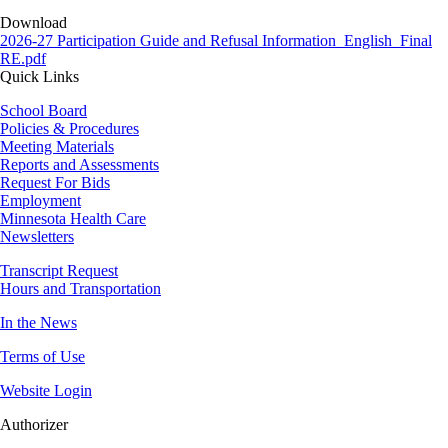
Download
Document
2026-27 Participation Guide and Refusal Information_English_Final
RE.pdf
Quick Links
School Board
Policies & Procedures
Meeting Materials
Reports and Assessments
Request For Bids
Employment
Minnesota Health Care
Newsletters
Transcript Request
Hours and Transportation
In the News
Terms of Use
Website Login
Authorizer