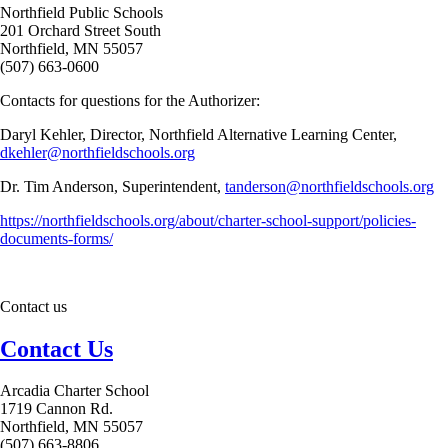
Northfield Public Schools
201 Orchard Street South
Northfield, MN 55057
(507) 663-0600
Contacts for questions for the Authorizer:
Daryl Kehler, Director, Northfield Alternative Learning Center,
dkehler@northfieldschools.org
Dr. Tim Anderson, Superintendent,
tanderson@northfieldschools.org
https://northfieldschools.org/about/charter-school-support/policies-
documents-forms/
Contact us
Contact Us
Arcadia Charter School
1719 Cannon Rd.
Northfield, MN 55057
(507) 663-8806