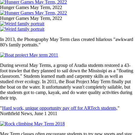
Image
Hunger Games May Term, 2022
Image
Hunger Games May Term, 2022
Image
Image
In 2013, the Photography May Term class created hilarious "awkward
80's family portraits."
Image
During several May Terms, a group of Aradia students restored a 43-
foot trawler that they planned to sail down the Mississipi as a "floating
classroom." Students learned math and carpentry skills as well as
studied river ecology. In 2011, the Boat Project May Term finally put
the boat on the water. It unfortunately wasn't completely sailable, but
the students got to camp, kayak, and do water quality activities during
their trip.
"
Hard work, unique opportunity pay off for ARTech students,
"
Northfield News, June 1 2011
Image
May Term classes often encourage students to try new sports and stay