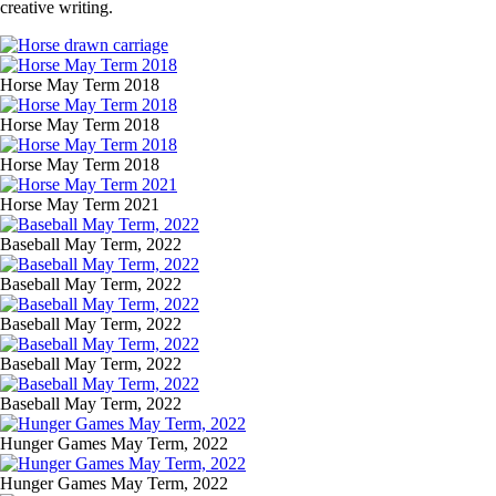
creative writing.
Image
Media
Image
Horse May Term 2018
Image
Horse May Term 2018
Image
Horse May Term 2018
Image
Horse May Term 2021
Media
Image
Baseball May Term, 2022
Image
Baseball May Term, 2022
Image
Baseball May Term, 2022
Image
Baseball May Term, 2022
Image
Baseball May Term, 2022
Media
Image
Hunger Games May Term, 2022
Image
Hunger Games May Term, 2022