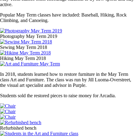
active.
Popular May Term classes have included: Baseball, Hiking, Rock
Climbing, and Canoeing.
Media
Image
Photography May Term 2019
Image
Sewing May Term 2018
Image
Hiking May Term 2018
Image
In 2018, students learned how to restore furniture in the May Term
class Art and Furniture. The class was run by Jill Luoma-Overstreet,
the visual art specialist and advisor in Purple.
Students sold the restored pieces to raise money for Arcadia.
Media
Image
Image
Image
Media
Image
Refurbished bench
Image