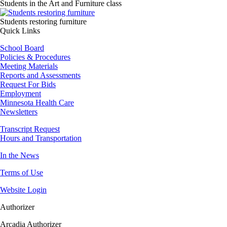
Students in the Art and Furniture class
Image
Students restoring furniture
Quick Links
School Board
Policies & Procedures
Meeting Materials
Reports and Assessments
Request For Bids
Employment
Minnesota Health Care
Newsletters
Transcript Request
Hours and Transportation
In the News
Terms of Use
Website Login
Authorizer
Arcadia Authorizer