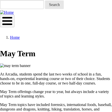
Skip
Search
to
main
content
Home
Breadcrumb
May Term
At Arcadia, students spend the last two weeks of school in a fun,
hands-on, experiential learning course or two of their choice. Students
choose to be in one, full-day course, or two half-day courses.
May Term offerings change year to year, but always include a variety
of topics and learning styles.
May Term topics have included forensics, international foods, baseball,
dungeons and dragons, knitting, hiking, translation, horses, and