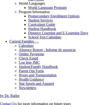
World Languages
World Language Program
Program Information
Postsecondary Enrollment Options
Student Services
Curriculum Guide
Student Handbook
Distance Learning and E-Learning Days
School Test Calendars
Current Families
Toggle
Calendars
submenu
Absence Report - Informe de ausencia
Online Payments
Check Email
Log Into JMC
Student/Family Handbook
Parent Opt Form
Hours and Transportation
Health Guidance
Star Sports and Apparel
Newsletters
by Dr. Radut
Contact Us
for more information on future tours