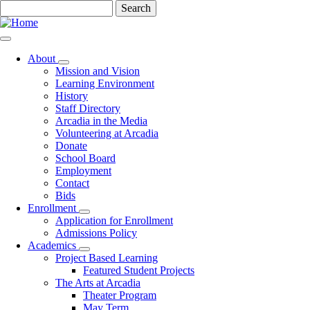
Skip
Search
to
main
content
About
Toggle
Mission and Vision
submenu
Learning Environment
History
Staff Directory
Arcadia in the Media
Volunteering at Arcadia
Donate
School Board
Employment
Contact
Bids
Enrollment
Toggle
Application for Enrollment
submenu
Admissions Policy
Academics
Toggle
Project Based Learning
submenu
Featured Student Projects
The Arts at Arcadia
Theater Program
May Term