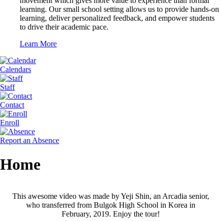
movement which gives more value to experience than formal
learning. Our small school setting allows us to provide hands-on
learning, deliver personalized feedback, and empower students
to drive their academic pace.
Learn More
Calendars
Staff
Contact
Enroll
Report an Absence
Home
This awesome video was made by Yeji Shin, an Arcadia senior,
who transferred from Bulgok High School in Korea in
February, 2019. Enjoy the tour!