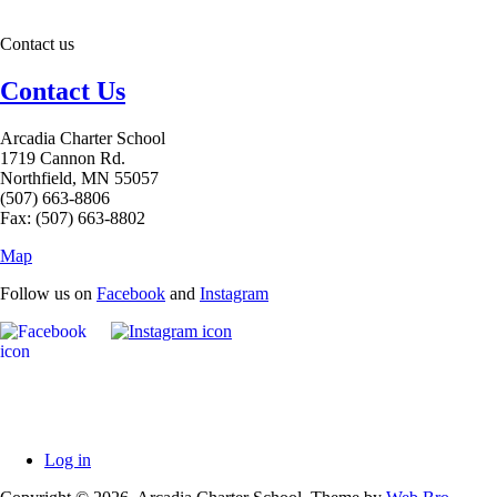
Contact us
Contact Us
Arcadia Charter School
1719 Cannon Rd.
Northfield, MN 55057
(507) 663-8806
Fax: (507) 663-8802
Map
Follow us on
Facebook
and
Instagram
Log in