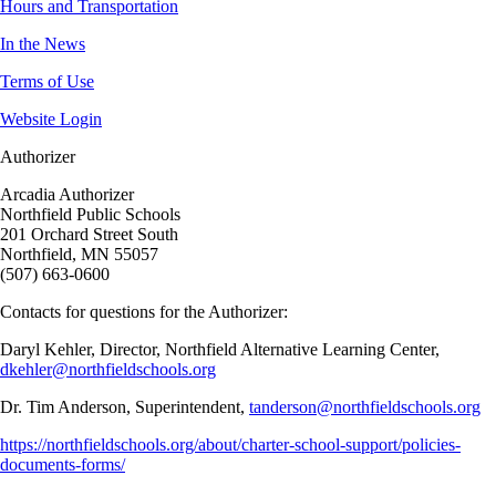
Hours and Transportation
In the News
Terms of Use
Website Login
Authorizer
Arcadia Authorizer
Northfield Public Schools
201 Orchard Street South
Northfield, MN 55057
(507) 663-0600
Contacts for questions for the Authorizer:
Daryl Kehler, Director, Northfield Alternative Learning Center,
dkehler@northfieldschools.org
Dr. Tim Anderson, Superintendent,
tanderson@northfieldschools.org
https://northfieldschools.org/about/charter-school-support/policies-
documents-forms/