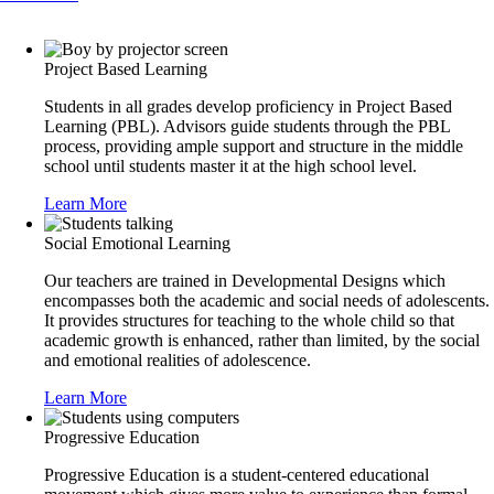
Project Based Learning
Students in all grades develop proficiency in Project Based
Learning (PBL). Advisors guide students through the PBL
process, providing ample support and structure in the middle
school until students master it at the high school level.
Learn More
Social Emotional Learning
Our teachers are trained in Developmental Designs which
encompasses both the academic and social needs of adolescents.
It provides structures for teaching to the whole child so that
academic growth is enhanced, rather than limited, by the social
and emotional realities of adolescence.
Learn More
Progressive Education
Progressive Education is a student-centered educational