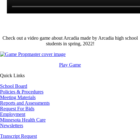
Check out a video game about Arcadia made by Arcadia high school
students in spring, 2022!
Image
Play Game
Quick Links
School Board
Policies & Procedures
Meeting Materials
Reports and Assessments
Request For Bids
Employment
Minnesota Health Care
Newsletters
Transcript Request